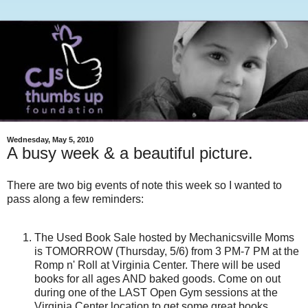
Wednesday, May 5, 2010
A busy week & a beautiful picture.
There are two big events of note this week so I wanted to
pass along a few reminders:
The Used Book Sale hosted by Mechanicsville Moms
is TOMORROW (Thursday, 5/6) from 3 PM-7 PM at the
Romp n' Roll at Virginia Center. There will be used
books for all ages AND baked goods. Come on out
during one of the LAST Open Gym sessions at the
Virginia Center location to get some great books.