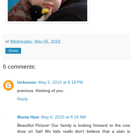
at
Wednesday, May 05, 2010
Share
5 comments:
Unknown
May 5, 2010 at 8:18 PM
precious. thinking of you.
Reply
Mama Ham
May 6, 2010 at 8:18 AM
Beautiful Picture! Our family is looking forward to the cow
drop on Sat! My kids really don't believe that a plan is