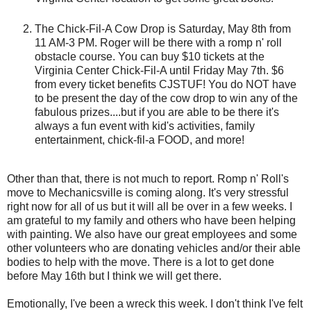
The Chick-Fil-A Cow Drop is Saturday, May 8th from
11 AM-3 PM. Roger will be there with a romp n' roll
obstacle course. You can buy $10 tickets at the
Virginia Center Chick-Fil-A until Friday May 7th. $6
from every ticket benefits CJSTUF! You do NOT have
to be present the day of the cow drop to win any of the
fabulous prizes....but if you are able to be there it's
always a fun event with kid's activities, family
entertainment, chick-fil-a FOOD, and more!
Other than that, there is not much to report. Romp n' Roll's
move to Mechanicsville is coming along. It's very stressful
right now for all of us but it will all be over in a few weeks. I
am grateful to my family and others who have been helping
with painting. We also have our great employees and some
other volunteers who are donating vehicles and/or their able
bodies to help with the move. There is a lot to get done
before May 16th but I think we will get there.
Emotionally, I've been a wreck this week. I don't think I've felt