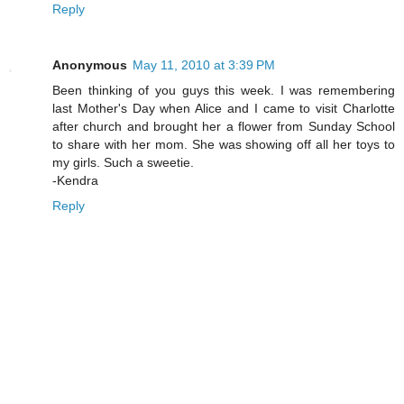
Reply
Anonymous
May 11, 2010 at 3:39 PM
Been thinking of you guys this week. I was remembering
last Mother's Day when Alice and I came to visit Charlotte
after church and brought her a flower from Sunday School
to share with her mom. She was showing off all her toys to
my girls. Such a sweetie.
-Kendra
Reply