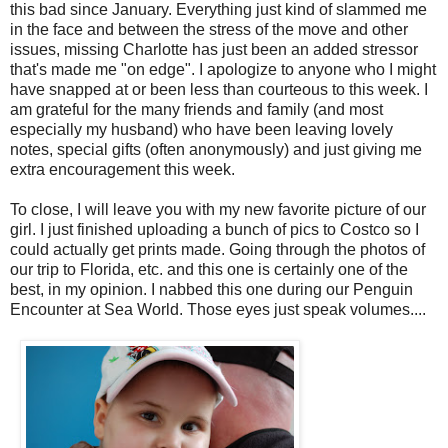
this bad since January. Everything just kind of slammed me
in the face and between the stress of the move and other
issues, missing Charlotte has just been an added stressor
that's made me "on edge". I apologize to anyone who I might
have snapped at or been less than courteous to this week. I
am grateful for the many friends and family (and most
especially my husband) who have been leaving lovely
notes, special gifts (often anonymously) and just giving me
extra encouragement this week.
To close, I will leave you with my new favorite picture of our
girl. I just finished uploading a bunch of pics to Costco so I
could actually get prints made. Going through the photos of
our trip to Florida, etc. and this one is certainly one of the
best, in my opinion. I nabbed this one during our Penguin
Encounter at Sea World. Those eyes just speak volumes....