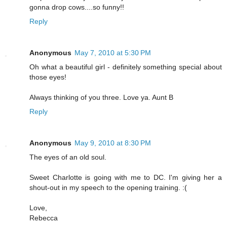
gonna drop cows....so funny!!
Reply
Anonymous
May 7, 2010 at 5:30 PM
Oh what a beautiful girl - definitely something special about
those eyes!
Always thinking of you three. Love ya. Aunt B
Reply
Anonymous
May 9, 2010 at 8:30 PM
The eyes of an old soul.
Sweet Charlotte is going with me to DC. I'm giving her a
shout-out in my speech to the opening training. :(
Love,
Rebecca