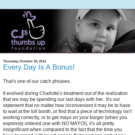
Thursday, October 18, 2012
Every Day Is A Bonus!
That's one of our catch phrases.
It evolved during Charlotte's treatment out of the realization
that we may be spending our last days with her. It's our
statement that no matter how inconvenient it may be to have
to wait at the toll booth, or find that a piece of technology isn't
working correctly, or to get mayo on your burger (when you
expressly ordered one with NO MAYO!), it's all pretty
insignificant when compared to the fact that the time you