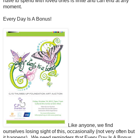
have to spend with loved ones is finite and can end at any
moment.
Every Day Is A Bonus!
Like anyone, we find
ourselves losing sight of this, occasionally (not very often but
it happens). We need reminders that Every Day Is A Bonus