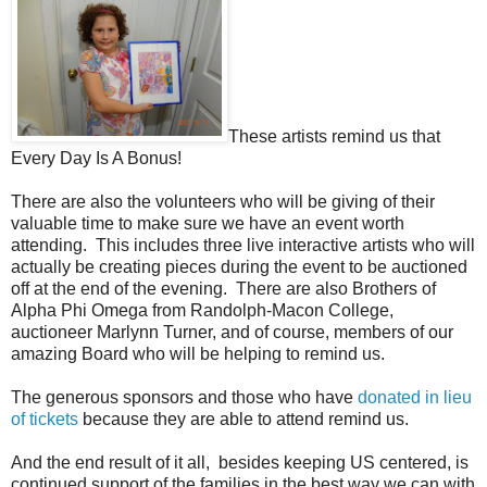
These artists remind us that
Every Day Is A Bonus!
There are also the volunteers who will be giving of their
valuable time to make sure we have an event worth
attending. This includes three live interactive artists who will
actually be creating pieces during the event to be auctioned
off at the end of the evening. There are also Brothers of
Alpha Phi Omega from Randolph-Macon College,
auctioneer Marlynn Turner, and of course, members of our
amazing Board who will be helping to remind us.
The generous sponsors and those who have
donated in lieu
of tickets
because they are able to attend remind us.
And the end result of it all, besides keeping US centered, is
continued support of the families in the best way we can with