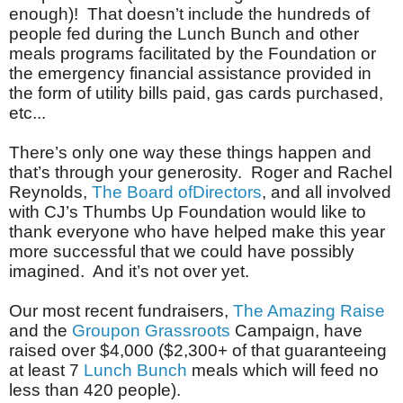
enough)! That doesn’t include the hundreds of
people fed during the Lunch Bunch and other
meals programs facilitated by the Foundation or
the emergency financial assistance provided in
the form
of utility bills paid, gas cards purchased,
etc...
There’s only one way these things happen and
that’s through your generosity. Roger and Rachel
Reynolds,
The Board ofDirectors
, and all involved
with CJ’s Thumbs Up Foundation would like to
thank everyone who have helped make this year
more successful that we could have possibly
imagined. And it’s not over yet.
Our most recent fundraisers,
The Amazing Raise
and the
Groupon Grassroots
Campaign, have
raised over $4,000 ($2,300+ of that guaranteeing
at least 7
Lunch Bunch
meals which will feed no
less than 420 people).