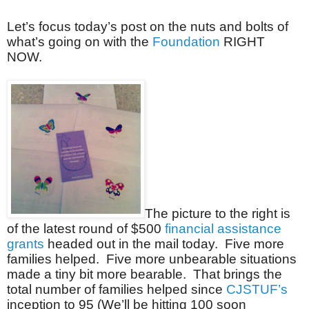
Let’s focus today’s post on the nuts and bolts of
what’s going on with the
Foundation
RIGHT
NOW.
The picture to the right is
of the latest round of $500
financial assistance
grants
headed out in the mail today. Five more
families helped. Five more unbearable situations
made a tiny bit more bearable. That brings the
total number of families helped since
CJSTUF’s
inception to 95 (We’ll be hitting 100 soon