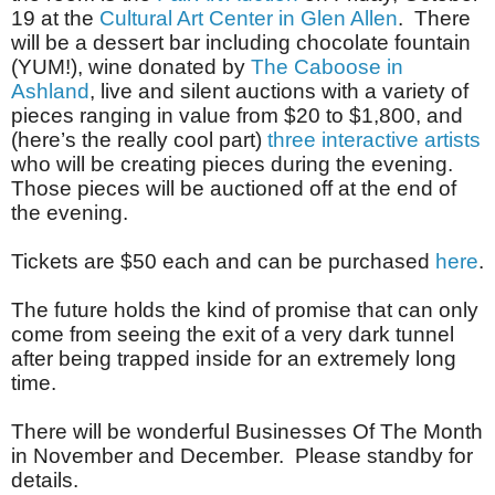
19 at the
Cultural Art Center in Glen Allen
. There
will be a dessert bar including chocolate fountain
(YUM!), wine donated by
The Caboose in
Ashland
, live and silent auctions with a variety of
pieces ranging in value from $20 to $1,800, and
(here’s the really cool part)
three interactive artists
who will be creating pieces during the evening.
Those pieces will be auctioned off at the end of
the evening.
Tickets are $50 each and can be purchased
here
.
The future holds the kind of promise that can only
come from seeing the exit of a very dark tunnel
after being trapped inside for an extremely long
time.
There will be wonderful Businesses Of The Month
in November and December. Please standby for
details.