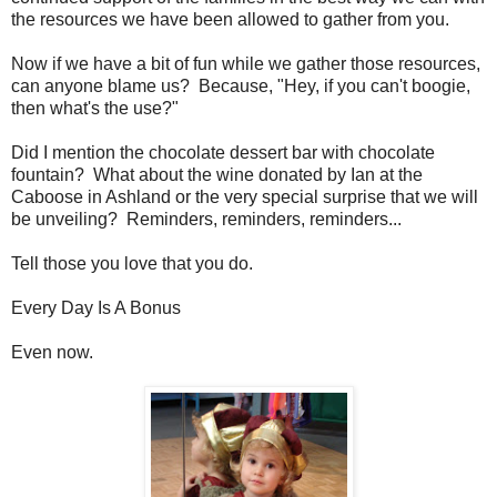
the resources we have been allowed to gather from you.
Now if we have a bit of fun while we gather those resources,
can anyone blame us? Because, "Hey, if you can't boogie,
then what's the use?"
Did I mention the chocolate dessert bar with chocolate
fountain? What about the wine donated by Ian at the
Caboose in Ashland or the very special surprise that we will
be unveiling? Reminders, reminders, reminders...
Tell those you love that you do.
Every Day Is A Bonus
Even now.