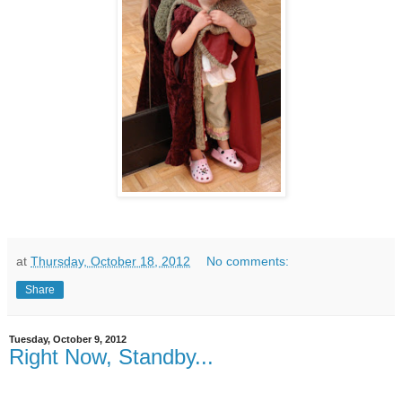
at
Thursday, October 18, 2012
No comments:
Share
Tuesday, October 9, 2012
Right Now, Standby...