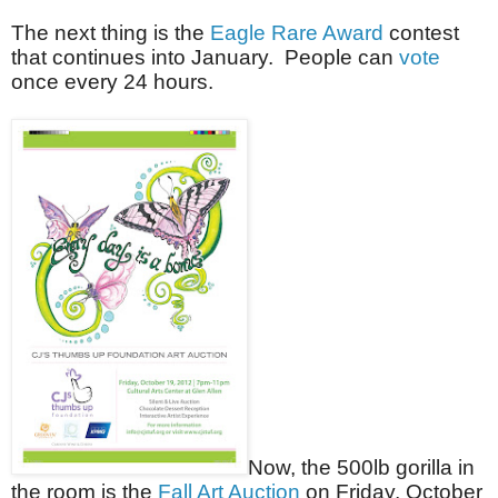
The next thing is the
Eagle Rare Award
contest
that continues into January. People can
vote
once every 24 hours.
Now, the 500lb gorilla in
the room is the
Fall Art Auction
on Friday, October