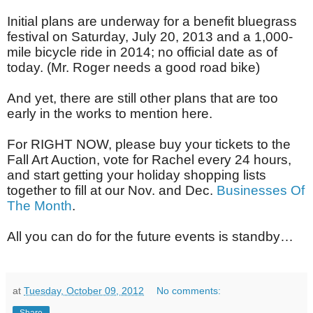
Initial plans are underway for a benefit bluegrass
festival on Saturday, July 20, 2013 and a 1,000-
mile bicycle ride in 2014; no official date as of
today. (Mr. Roger needs a good road bike)
And yet, there are still other plans that are too
early in the works to mention here.
For RIGHT NOW, please buy your tickets to the
Fall Art Auction, vote for Rachel every 24 hours,
and start getting your holiday shopping lists
together to fill at our Nov. and Dec.
Businesses Of
The Month
.
All you can do for the future events is standby…
at
Tuesday, October 09, 2012
No comments: