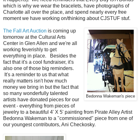
which is why we wear the bracelets, have photographs of
Charlotte all over the place, and spend nearly every free
moment we have working on/thinking about CJSTUF stuf.
The Fall Art Auction
is coming up
tomorrow at the Cultural Arts
Center in Glen Allen and we're all
working feverishly to get
everything in place. Besides the
fact that it's a cool fundraiser, it's
also one of those big reminders.
It's a reminder to us that what
really matters isn't how much
money we bring in but the fact that
so many wonderfully talented
Bedonna Wakeman's piece
artists have donated pieces for our
event - everything from pieces of
jewelry to a beautiful 4' X 5' painting from Pirate Alley Artist
Bedonna Wakeman to a "commissioned" piece from one of
our youngest contributors, Ani Checkosky.