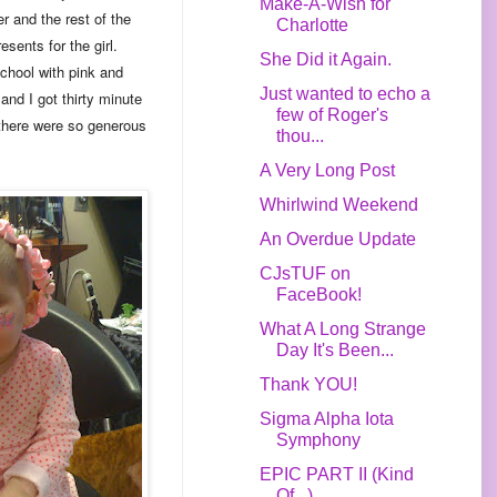
Make-A-Wish for
r and the rest of the
Charlotte
sents for the girl.
She Did it Again.
hool with pink and
Just wanted to echo a
and I got thirty minute
few of Roger's
 there were so generous
thou...
A Very Long Post
Whirlwind Weekend
An Overdue Update
CJsTUF on
FaceBook!
What A Long Strange
Day It's Been...
Thank YOU!
Sigma Alpha Iota
Symphony
EPIC PART II (Kind
Of...)