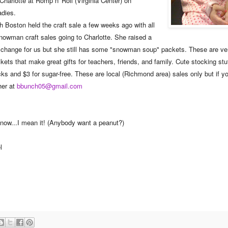
arlotte at Romp n' Roll (Virginia Center) on
adies.
th Boston held the craft sale a few weeks ago with all
Snowman craft sales going to Charlotte. She raised a
 change for us but she still has some "snowman soup" packets. These are ver
ets that make great gifts for teachers, friends, and family. Cute stocking stu
cks and $3 for sugar-free. These are local (Richmond area) sales only but if yo
her at
bbunch05@gmail.com
it now...I mean it! (Anybody want a peanut?)
l