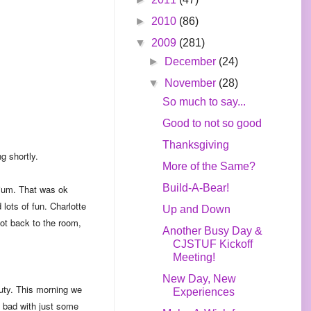
►
2010
(86)
▼
2009
(281)
►
December
(24)
▼
November
(28)
So much to say...
Good to not so good
Thanksgiving
g shortly.
More of the Same?
Build-A-Bear!
adium. That was ok
lots of fun. Charlotte
Up and Down
got back to the room,
Another Busy Day &
CJSTUF Kickoff
Meeting!
New Day, New
duty. This morning we
Experiences
 bad with just some