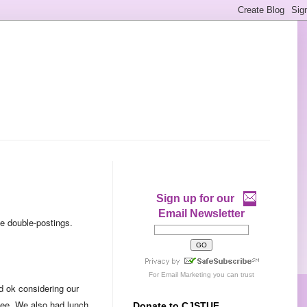
Sign up for our
Email Newsletter
me double-postings.
For
Email Marketing
you can trust
id ok considering our
see. We also had lunch
Donate to CJSTUF