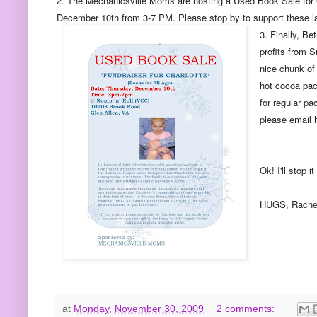
2. The Mechanicsville Moms are hosting a Used Book Sale for Ch
December 10th from 3-7 PM. Please stop by to support these l
3. Finally, Be
profits from 
nice chunk of
hot cocoa pack
for regular pa
please email 
Ok! I'll stop 
HUGS, Rache
at
Monday, November 30, 2009
2 comments: