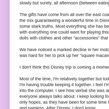
slowly but surely, all afternoon (between eatin
The gifts have come from all over the east co
the mix guaranteeing a wonderful time in Dis
some stark truths. Most everything she has bee
with everything one could want for playing this
dolls with clothes and other "accessories" that
We have noticed a marked decline in her motor s
was hard for her to pick up her "square macaro
I don't think this Disney trip is coming a mome
Most of the time, I'm relatively together but t
I'm having trouble keeping it together. I feel I
into the computer. I see how verbal she was a
everyone always talks about. I keep looking fo
only hopes, as they have been for some time no
and painless. After Disney, I don't know.