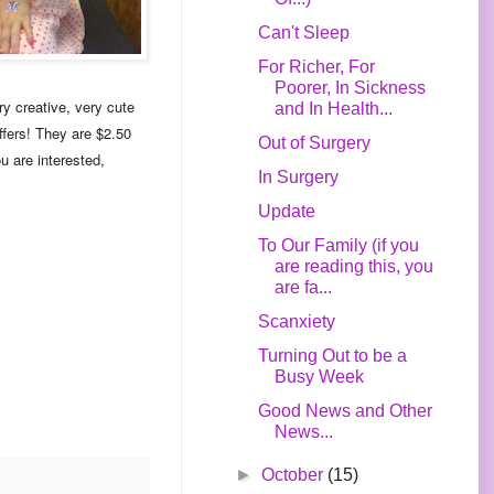
Can't Sleep
For Richer, For
Poorer, In Sickness
y creative, very cute
and In Health...
ffers! They are $2.50
Out of Surgery
u are interested,
In Surgery
Update
To Our Family (if you
are reading this, you
are fa...
Scanxiety
Turning Out to be a
Busy Week
Good News and Other
News...
►
October
(15)