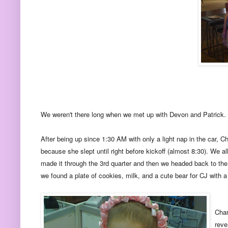
We weren't there long when we met up with Devon and Patrick. Ro
After being up since 1:30 AM with only a light nap in the car, Ch
because she slept until right before kickoff (almost 8:30). We 
made it through the 3rd quarter and then we headed back to the 
we found a plate of cookies, milk, and a cute bear for CJ with a 
Char
reve