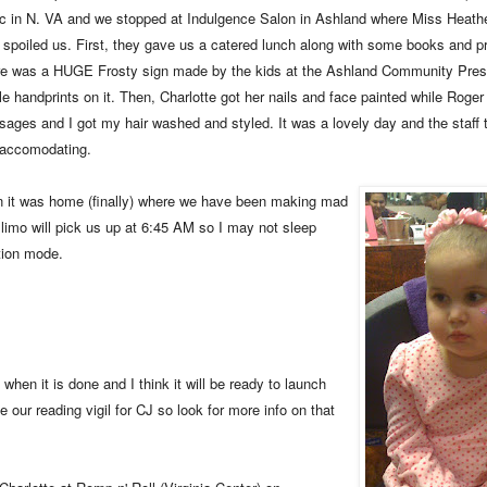
fic in N. VA and we stopped at Indulgence Salon in Ashland where Miss Heathe
f spoiled us. First, they gave us a catered lunch along with some books and pre
e was a HUGE Frosty sign made by the kids at the Ashland Community Presc
le handprints on it. Then, Charlotte got her nails and face painted while Roger 
ages and I got my hair washed and styled. It was a lovely day and the staff
accomodating.
 it was home (finally) where we have been making mad
e limo will pick us up at 6:45 AM so I may not sleep
ation mode.
when it is done and I think it will be ready to launch
e our reading vigil for CJ so look for more info on that