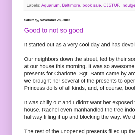
Labels:
Aquarium
,
Baltimore
,
book sale
,
CJSTUF
,
Indulg
Saturday, November 28, 2009
Good to not so good
It started out as a very cool day and has devo
Our neighbors down the street, led by their so
at our house this morning. It was so awesome! 
presents for Charlotte. Sgt. Santa came by ar
we brought her several of the presents to open.
Princess dolls of all kinds, and, of course,
It was chilly out and I didn't want her expose
house. Rachel even manhandled the tree indoors 
hallway filling it up and blocking the way. We do
The rest of the unopened presents filled up the