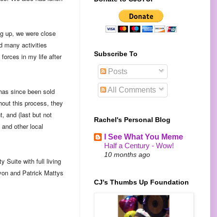
ng up, we were close
d many activities
Subscribe To
forces in my life after
Posts
All Comments
 has since been sold
hout this process, they
, and (last but not
Rachel's Personal Blog
 and other local
I See What You Meme
Half a Century - Wow!
10 months ago
 Suite with full living
evon and Patrick Mattys
CJ's Thumbs Up Foundation