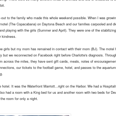
bit.
ut-out to the family who made this whole weekend possible. When I was growi
p motel (The Copacabana) on Daytona Beach and our families carpooled and di
nd playing with the girls (Summer and April). They were one of the stabilizing 
r kindness.
h the girls but my mom has remained in contact with their mom (BJ). The motel
try but we reconnected on Facebook right before Charlotte's diagnosis. Throug
m across the miles, they have sent gift cards, meals, notes of encouragement
onnections, our tickets to the football game, hotel, and passes to the aquarium
g.
otel. It was the Waterfront Marriott...right on the Harbor. We had a Hospitality
also had a room with a King bed for us and another room with two beds for D
 the room for only a night.