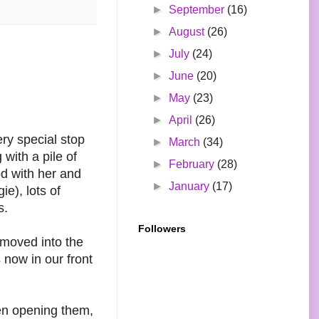
►
September
(16)
►
August
(26)
►
July
(24)
►
June
(20)
►
May
(23)
►
April
(26)
ery special stop
►
March
(34)
with a pile of
►
February
(28)
od with her and
►
January
(17)
e), lots of
s.
Followers
 moved into the
 now in our front
een opening them,