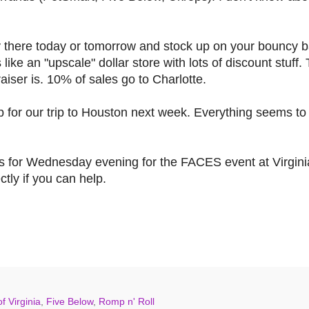
y there today or tomorrow and stock up on your bouncy ba
's like an "upscale" dollar store with lots of discount stuf
aiser is. 10% of sales go to Charlotte.
 for our trip to Houston next week. Everything seems to
teers for Wednesday evening for the FACES event at Virgin
ctly if you can help.
f Virginia
,
Five Below
,
Romp n' Roll