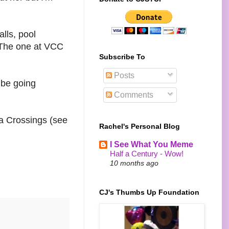
lls, pool
f. The one at VCC
Subscribe To
Posts
 be going
Comments
ia Crossings (see
Rachel's Personal Blog
I See What You Meme
Half a Century - Wow!
10 months ago
CJ's Thumbs Up Foundation