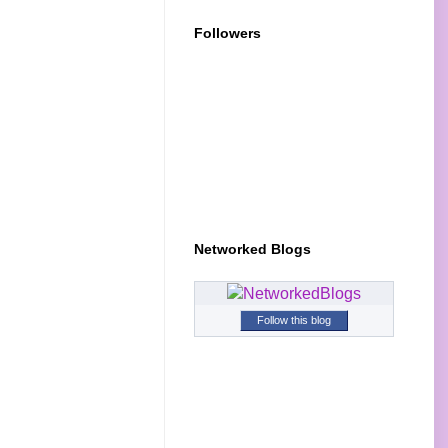
Followers
Networked Blogs
Follow this blog