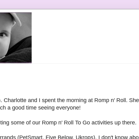
). Charlotte and I spent the morning at Romp n' Roll. She 
uch a good time seeing everyone!
ng some of our Romp n' Roll To Go activities up there.
rrands (PetSmart, Five Below, Ukrops). I don't know abou