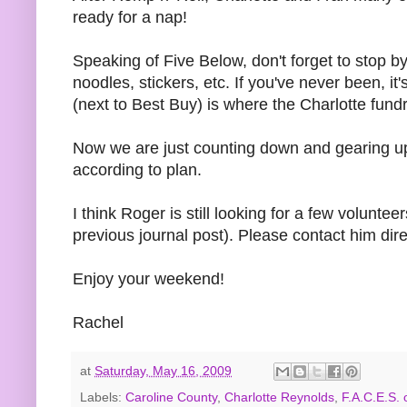
ready for a nap!
Speaking of Five Below, don't forget to stop b
noodles, stickers, etc. If you've never been, it
(next to Best Buy) is where the Charlotte fundr
Now we are just counting down and gearing up
according to plan.
I think Roger is still looking for a few volun
previous journal post). Please contact him dire
Enjoy your weekend!
Rachel
at
Saturday, May 16, 2009
Labels:
Caroline County
,
Charlotte Reynolds
,
F.A.C.E.S. o