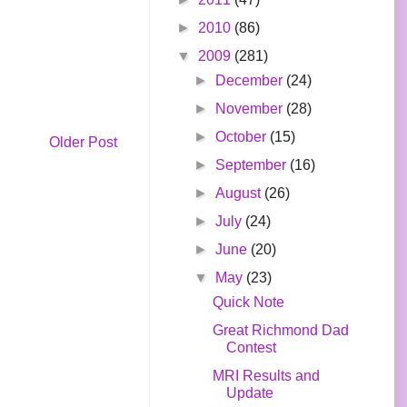
►
2010
(86)
▼
2009
(281)
►
December
(24)
►
November
(28)
►
October
(15)
Older Post
►
September
(16)
►
August
(26)
►
July
(24)
►
June
(20)
▼
May
(23)
Quick Note
Great Richmond Dad
Contest
MRI Results and
Update