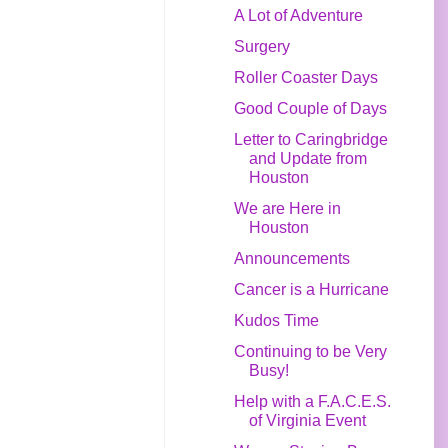
A Lot of Adventure
Surgery
Roller Coaster Days
Good Couple of Days
Letter to Caringbridge
and Update from
Houston
We are Here in
Houston
Announcements
Cancer is a Hurricane
Kudos Time
Continuing to be Very
Busy!
Help with a F.A.C.E.S.
of Virginia Event