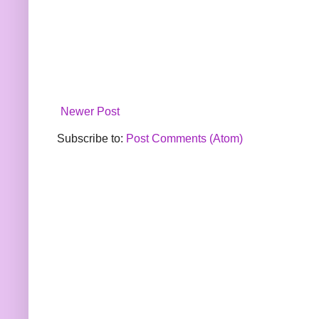
Newer Post
Subscribe to:
Post Comments (Atom)