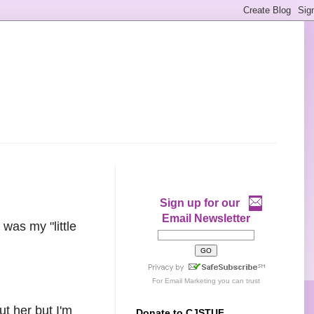
Sign up for our
Email Newsletter
was my "little
For
Email Marketing
you can trust
t her but I'm
Donate to CJSTUF