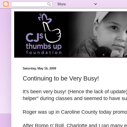
Saturday, May 16, 2009
Continuing to be Very Busy!
It's been very busy! (Hence the lack of update
helper" during classes and seemed to have s
Roger was up in Caroline County today promoti
After Romp n' Roll, Charlotte and I ran many e