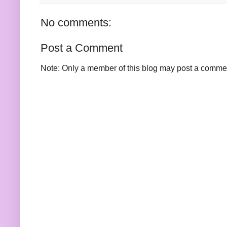
No comments:
Post a Comment
Note: Only a member of this blog may post a comme