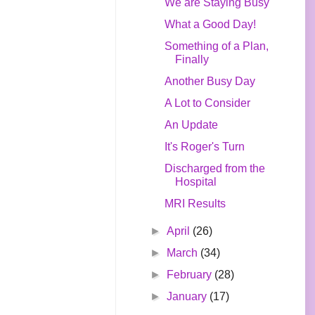
We are Staying Busy
What a Good Day!
Something of a Plan,
Finally
Another Busy Day
A Lot to Consider
An Update
It's Roger's Turn
Discharged from the
Hospital
MRI Results
►
April
(26)
►
March
(34)
►
February
(28)
►
January
(17)