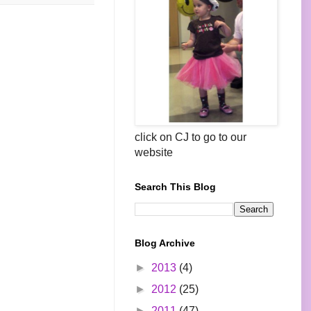
click on CJ to go to our
website
Search This Blog
Blog Archive
►
2013
(4)
►
2012
(25)
►
2011
(47)