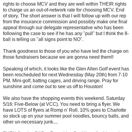
rights to choose MCV and they are well within THEIR rights
to charge us an out-of-network rate for choosing MCV. End
of story. The short answer is that I will follow up with our rep
from the insurance commission and possibly make one final
appeal through our delegate representative who has been
following the case to see if he has any "pull" but I think the 8-
ball is telling us "all signs point to NO".
Thank goodness to those of you who have led the charge on
those fundraisers because we are gonna need them!!
Speaking of which, it looks like the Glen Allen Golf event has
been rescheduled for next Wednesday (May 20th) from 7-10
PM. Mini-golf, batting cages, and driving range. Pray for
sunshine and come out to see us off to Houston!
We also have the shopping events this weekend. Saturday
5/16: Five-Below (at VCC). You need to bring a flyer. We
have LOTS of flyers at Romp n' Roll. 10% goes to Charlotte
so stock up on your summer pool noodles, bouncy balls, and
other un-necessary junk....