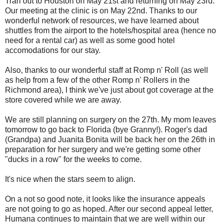
Tran out to Houston on May 21st and returning on May 23rd.
Our meeting at the clinic is on May 22nd. Thanks to our
wonderful network of resources, we have learned about
shuttles from the airport to the hotels/hospital area (hence no
need for a rental car) as well as some good hotel
accomodations for our stay.
Also, thanks to our wonderful staff at Romp n' Roll (as well
as help from a few of the other Romp n' Rollers in the
Richmond area), I think we've just about got coverage at the
store covered while we are away.
We are still planning on surgery on the 27th. My mom leaves
tomorrow to go back to Florida (bye Granny!). Roger's dad
(Grandpa) and Juanita Bonita will be back her on the 26th in
preparation for her surgery and we're getting some other
"ducks in a row" for the weeks to come.
It's nice when the stars seem to align.
On a not so good note, it looks like the insurance appeals
are not going to go as hoped. After our second appeal letter,
Humana continues to maintain that we are well within our