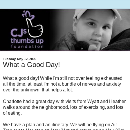
Tuesday, May 12, 2009
What a Good Day!
What a good day! While I'm still not over feeling exhausted
all the time, at least I'm not a bundle of nerves and anxiety
over the unknown. that helps a lot.
Charlotte had a great day with visits from Wyatt and Heather,
walks around the neighborhood, lots of exercising, and lots
of eating.
We have a plan and an itinerary. We will be flying on Air