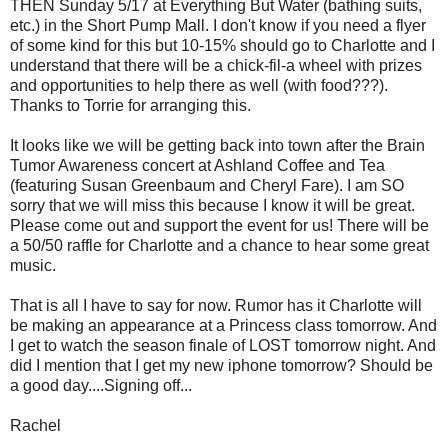
THEN Sunday 5/17 at Everything But Water (bathing suits,
etc.) in the Short Pump Mall. I don't know if you need a flyer
of some kind for this but 10-15% should go to Charlotte and I
understand that there will be a chick-fil-a wheel with prizes
and opportunities to help there as well (with food???).
Thanks to Torrie for arranging this.
It looks like we will be getting back into town after the Brain
Tumor Awareness concert at Ashland Coffee and Tea
(featuring Susan Greenbaum and Cheryl Fare). I am SO
sorry that we will miss this because I know it will be great.
Please come out and support the event for us! There will be
a 50/50 raffle for Charlotte and a chance to hear some great
music.
That is all I have to say for now. Rumor has it Charlotte will
be making an appearance at a Princess class tomorrow. And
I get to watch the season finale of LOST tomorrow night. And
did I mention that I get my new iphone tomorrow? Should be
a good day....Signing off...
Rachel