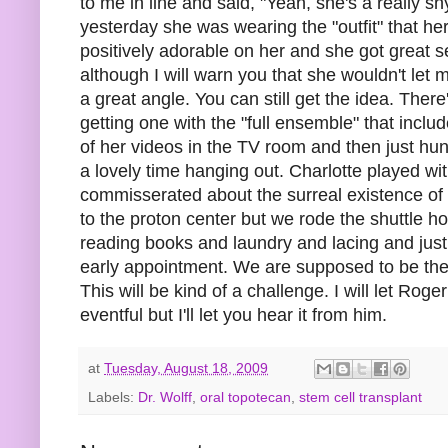
to me in line and said, "Yeah, she's a really sh
yesterday she was wearing the "outfit" that he
positively adorable on her and she got great s
although I will warn you that she wouldn't let m
a great angle. You can still get the idea. There
getting one with the "full ensemble" that inc
of her videos in the TV room and then just hu
a lovely time hanging out. Charlotte played wi
commisserated about the surreal existence of 
to the proton center but we rode the shuttle 
reading books and laundry and lacing and just 
early appointment. We are supposed to be ther
This will be kind of a challenge. I will let Ro
eventful but I'll let you hear it from him.
at
Tuesday, August 18, 2009
Labels:
Dr. Wolff
,
oral topotecan
,
stem cell transplant