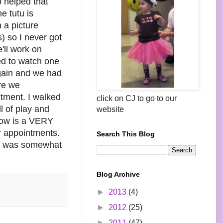
o helped that
e tutu is
 a picture
s) so I never got
e'll work on
ed to watch one
again and we had
ere we
ntment. I walked
click on CJ to go to our
l of play and
website
rrow is a VERY
r appointments.
Search This Blog
 It was somewhat
Blog Archive
►
2013
(4)
►
2012
(25)
►
2011
(47)