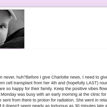
han never, huh?Before I give Charlotte news, I need to gi
tem cell transplant from her 4th and (hopefully LAST) ro
e so happy for their family. Keep the positive vibes flow
Monday was busy with an early morning at the clinic for 
 sent from there to proton for radiation. She went in rela
 it doesn't seem nearly as torturous as 30 minutes late 