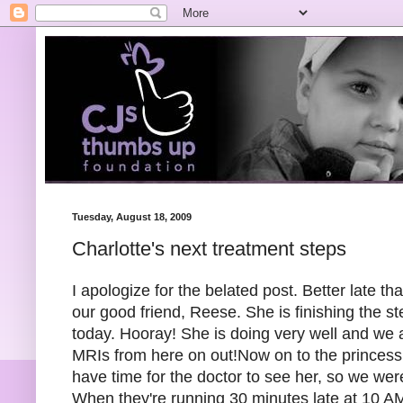
Tuesday, August 18, 2009
Charlotte's next treatment steps
I apologize for the belated post. Better late t
our good friend, Reese. She is finishing the s
today. Hooray! She is doing very well and we ar
MRIs from here on out!Now on to the princess:
have time for the doctor to see her, so we were
When they're running 30 minutes late at 10 AM