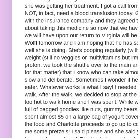
she was getting her treatment, I got a call fr
NOT, in fact, need a blood transfusion today
with the insurance company and they agreed t
about taking this medicine so now that we have
we will have upon our return to Virginia will
Wolff tomorrow and I am hoping that he has som
well she is doing. She's pooping regularly (wi
weight (still no veggies or multivitamins but I'
proton, we took the shuttle over to the main ar
for that matter) that I know who can take almo
slow and deliberate. Sometimes I wonder if her
eater. Whatever works is what I say! I needed 
walk. After the walk, we decided to stop at the 
too hot to walk home and I was spent. While w
full of bagged goodies like nuts, gummy bears,
spent almost $5 on a large bag of yogurt covered
the food and Charlotte proceeds to go up to c
me some pretzels! I said please and she said y