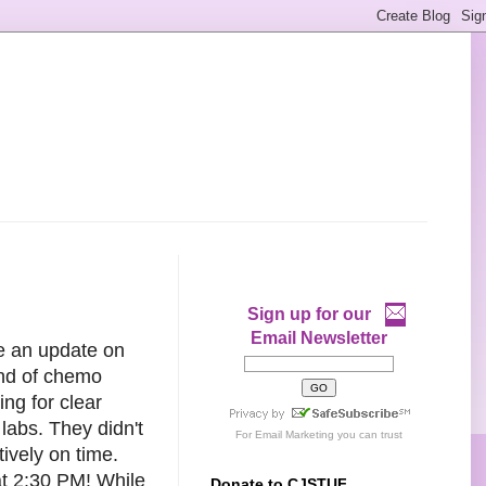
Sign up for our
Email Newsletter
ve an update on
und of chemo
ing for clear
labs. They didn't
For
Email Marketing
you can trust
tively on time.
at 2:30 PM! While
Donate to CJSTUF