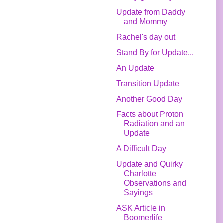
Update from Daddy
and Mommy
Rachel's day out
Stand By for Update...
An Update
Transition Update
Another Good Day
Facts about Proton
Radiation and an
Update
A Difficult Day
Update and Quirky
Charlotte
Observations and
Sayings
ASK Article in
Boomerlife