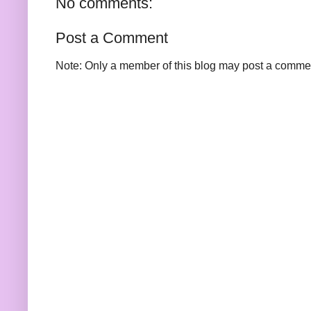
No comments:
Post a Comment
Note: Only a member of this blog may post a comme