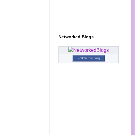
Networked Blogs
Follow this blog