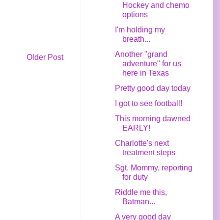
Hockey and chemo
options
I'm holding my
breath...
Another "grand
Older Post
adventure" for us
here in Texas
Pretty good day today
I got to see football!
This morning dawned
EARLY!
Charlotte's next
treatment steps
Sgt. Mommy, reporting
for duty
Riddle me this,
Batman...
A very good day