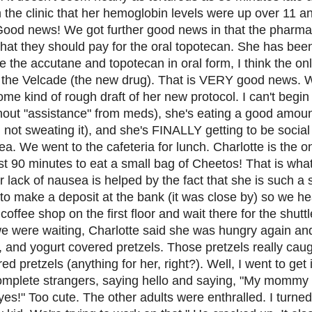
om the clinic that her hemoglobin levels were up over 11 a
. Good news! We got further good news in that the phar
hat they should pay for the oral topotecan. She has bee
 the accutane and topotecan in oral form, I think the on
 be the Velcade (the new drug). That is VERY good news. 
e kind of rough draft of her new protocol. I can't begin 
thout "assistance" from meds), she's eating a good amoun
m not sweating it), and she's FINALLY getting to be social
ea. We went to the cafeteria for lunch. Charlotte is the o
st 90 minutes to eat a small bag of Cheetos! That is wha
 lack of nausea is helped by the fact that she is such a 
to make a deposit at the bank (it was close by) so we he
coffee shop on the first floor and wait there for the shut
e were waiting, Charlotte said she was hungry again and
 and yogurt covered pretzels. Those pretzels really caug
 pretzels (anything for her, right?). Well, I went to get i
omplete strangers, saying hello and saying, "My mommy 
es!" Too cute. The other adults were enthralled. I turned