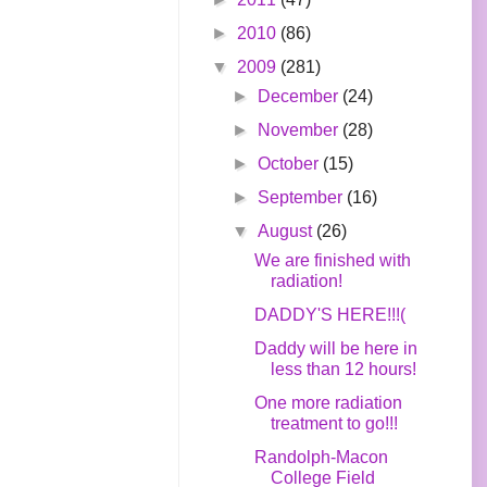
►
2010
(86)
▼
2009
(281)
►
December
(24)
►
November
(28)
►
October
(15)
►
September
(16)
▼
August
(26)
We are finished with
radiation!
DADDY'S HERE!!!(
Daddy will be here in
less than 12 hours!
One more radiation
treatment to go!!!
Randolph-Macon
College Field