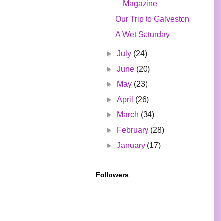
Magazine
Our Trip to Galveston
A Wet Saturday
►
July
(24)
►
June
(20)
►
May
(23)
►
April
(26)
►
March
(34)
►
February
(28)
►
January
(17)
Followers