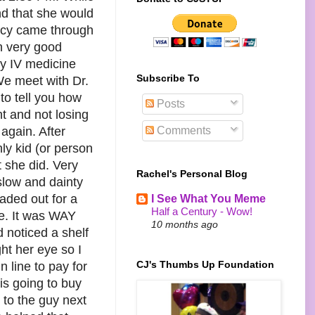
nd that she would
macy came through
n very good
ly IV medicine
Subscribe To
We meet with Dr.
to tell you how
Posts
t and not losing
Comments
 again. After
nly kid (or person
t she did. Very
Rachel's Personal Blog
slow and dainty
aded out for a
I See What You Meme
Half a Century - Wow!
tle. It was WAY
10 months ago
 noticed a shelf
ht her eye so I
CJ's Thumbs Up Foundation
n line to pay for
is going to buy
 to the guy next