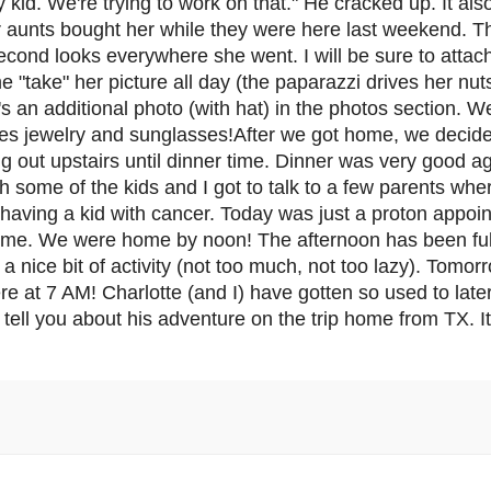
y kid. We're trying to work on that." He cracked up. It als
r aunts bought her while they were here last weekend. Th
econd looks everywhere she went. I will be sure to attach
e "take" her picture all day (the paparazzi drives her nut
's an additional photo (with hat) in the photos section. W
ludes jewelry and sunglasses!After we got home, we decid
ng out upstairs until dinner time. Dinner was very good 
th some of the kids and I got to talk to a few parents wh
having a kid with cancer. Today was just a proton appoi
home. We were home by noon! The afternoon has been ful
a nice bit of activity (not too much, not too lazy). Tomo
e at 7 AM! Charlotte (and I) have gotten so used to late
ger tell you about his adventure on the trip home from TX.