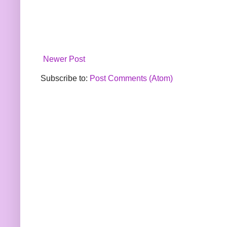
Newer Post
Subscribe to:
Post Comments (Atom)