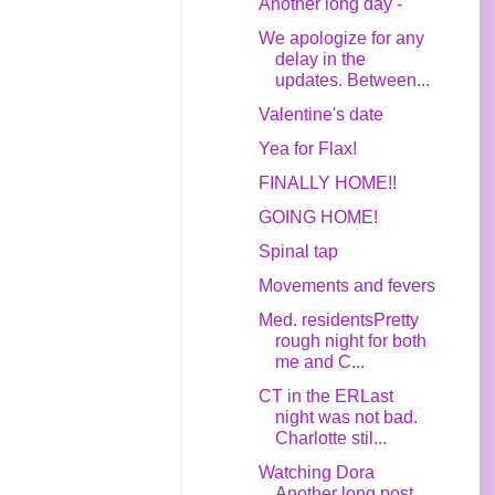
Another long day -
We apologize for any
delay in the
updates. Between...
Valentine's date
Yea for Flax!
FINALLY HOME!!
GOING HOME!
Spinal tap
Movements and fevers
Med. residentsPretty
rough night for both
me and C...
CT in the ERLast
night was not bad.
Charlotte stil...
Watching Dora
Another long post