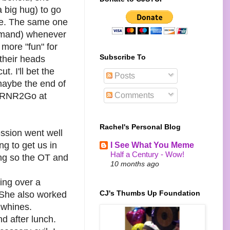
a big hug) to go
ave. The same one
demand) whenever
 more "fun" for
Subscribe To
their heads
. I'll bet the
Posts
.maybe the end of
Comments
o RNR2Go at
Rachel's Personal Blog
ession went well
g to get us in
I See What You Meme
Half a Century - Wow!
ing so the OT and
10 months ago
ing over a
CJ's Thumbs Up Foundation
e. She also worked
 whines.
d after lunch.