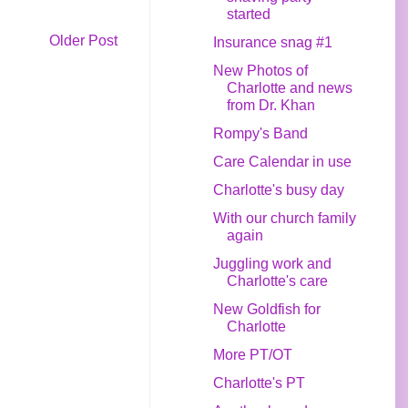
started
Older Post
Insurance snag #1
New Photos of
Charlotte and news
from Dr. Khan
Rompy's Band
Care Calendar in use
Charlotte's busy day
With our church family
again
Juggling work and
Charlotte's care
New Goldfish for
Charlotte
More PT/OT
Charlotte's PT