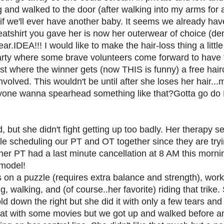
ng and walked to the door (after walking into my arms for 
if we'll ever have another baby. It seems we already h
atshirt you gave her is now her outerwear of choice (
.IDEA!!! I would like to make the hair-loss thing a little
party where some brave volunteers come forward to have 
where the winner gets (now THIS is funny) a free haircut
volved. This wouldn't be until after she loses her hair..
nyone wanna spearhead something like that?Gotta go d
but she didn't fight getting up too badly. Her therapy s
 scheduling our PT and OT together since they are tryin
 her PT had a last minute cancellation at 8 AM this morn
 model!
on a puzzle (requires extra balance and strength), work
g, walking, and (of course..her favorite) riding that trik
ld down the right but she did it with only a few tears and
at with some movies but we got up and walked before an