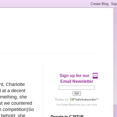
Sign up for our
Email Newsletter
t, Charlotte
 at a decent
omething, she
but we countered
For
Email Marketing
you can trust
am competition)So
 behold, she
Donate to CJSTUF