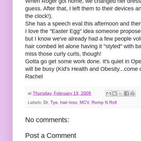
When Roger got home, we changed her dressing 
guess. After that, I left them to their devices a
the clock!).
She has a speech eval this afternoon and the
I love the "Easter Egg" idea someone proposed a
but I know we've already had a few people volu
hair combed let alone having it "styled" with 
miss those curly curls, though!
Gotta go get some work done. It's quiet in Op
will be busy (Kid's Health and Obesity...come 
Rachel
at
Thursday, February 19, 2009
Labels:
Dr. Tye
,
hair-loss
,
MCV
,
Romp N Roll
No comments:
Post a Comment