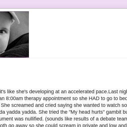
s like she's developing at an accelerated pace.Last nigh
 an 8:00am therapy appointment so she HAD to go to bed
. She screamed and cried saying she wanted to watch s
adda yadda yadda. She tried the "My head hurts" gambit 
ument was nullified. (sounds like results of a debate te
oth go away so she could scream in private and low and