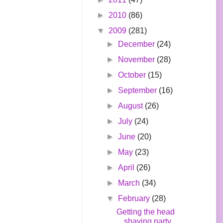
►
2010
(86)
▼
2009
(281)
►
December
(24)
►
November
(28)
►
October
(15)
►
September
(16)
►
August
(26)
►
July
(24)
►
June
(20)
►
May
(23)
►
April
(26)
►
March
(34)
▼
February
(28)
Getting the head
shaving party