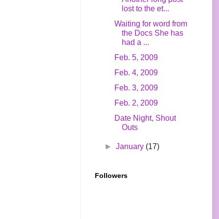
lost to the et...
Waiting for word from
the Docs She has
had a ...
Feb. 5, 2009
Feb. 4, 2009
Feb. 3, 2009
Feb. 2, 2009
Date Night, Shout
Outs
►
January
(17)
Followers