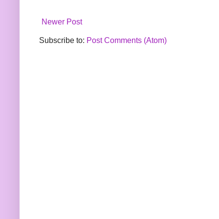
Newer Post
Subscribe to:
Post Comments (Atom)