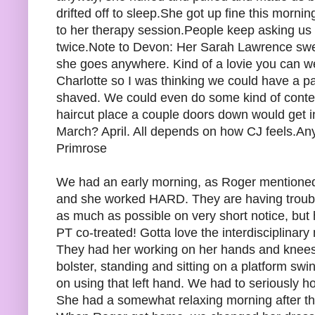
drifted off to sleep.She got up fine this morni
to her therapy session.People keep asking us 
twice.Note to Devon: Her Sarah Lawrence swe
she goes anywhere. Kind of a lovie you can wear
Charlotte so I was thinking we could have a 
shaved. We could even do some kind of contest 
haircut place a couple doors down would get in
March? April. All depends on how CJ feels.A
Primrose
We had an early morning, as Roger mentioned, 
and she worked HARD. They are having trouble
as much as possible on very short notice, but
PT co-treated! Gotta love the interdisciplinary
They had her working on her hands and knees 
bolster, standing and sitting on a platform swin
on using that left hand. We had to seriously ho
She had a somewhat relaxing morning after th