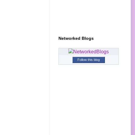
Networked Blogs
Follow this blog