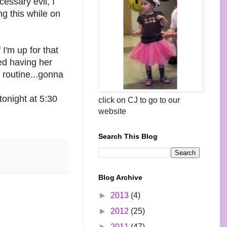
essary evil, I
ing this while on
I'm up for that
ked having her
 routine...gonna
onight at 5:30
click on CJ to go to our
website
Search This Blog
Blog Archive
►
2013
(4)
►
2012
(25)
►
2011
(47)