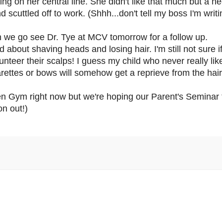
on her central line. She didn't like that much but a nec
nd scuttled off to work. (Shhh...don't tell my boss I'm writ
n we go see Dr. Tye at MCV tomorrow for a follow up.
bout shaving heads and losing hair. I'm still not sure if 
nteer their scalps! I guess my child who never really li
barettes or bows will somehow get a reprieve from the hair
en Gym right now but we're hoping our Parent's Seminar t
on out!)