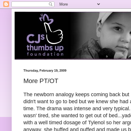
Thursday, February 19, 2009
More PT/OT
The newborn analogy keeps coming back but it'
didn't want to go to bed but we knew she had
time. The drama was intense and very typical
wasn' tired, she wanted to get out of bed...y
with a well timed dosage of Tylenol so her arg
anyway, she huffed and puffed and made us b