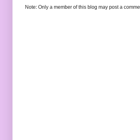
Note: Only a member of this blog may post a comme