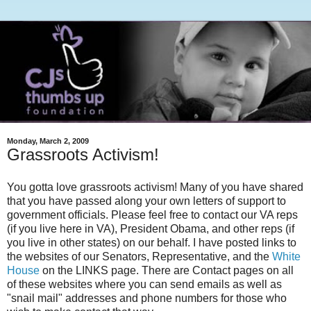
Monday, March 2, 2009
Grassroots Activism!
You gotta love grassroots activism! Many of you have shared
that you have passed along your own letters of support to
government officials. Please feel free to contact our VA reps
(if you live here in VA), President Obama, and other reps (if
you live in other states) on our behalf. I have posted links to
the websites of our Senators, Representative, and the
White
House
on the LINKS page. There are Contact pages on all
of these websites where you can send emails as well as
"snail mail" addresses and phone numbers for those who