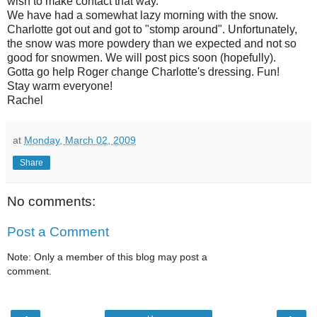
wish to make contact that way.
We have had a somewhat lazy morning with the snow.
Charlotte got out and got to "stomp around". Unfortunately,
the snow was more powdery than we expected and not so
good for snowmen. We will post pics soon (hopefully).
Gotta go help Roger change Charlotte's dressing. Fun!
Stay warm everyone!
Rachel
at
Monday, March 02, 2009
Share
No comments:
Post a Comment
Note: Only a member of this blog may post a
comment.